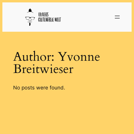
Skip
to
content
Author:
Yvonne
Breitwieser
No posts were found.