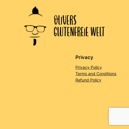
Privacy
Privacy Policy
Terms and Conditions
Refund Policy