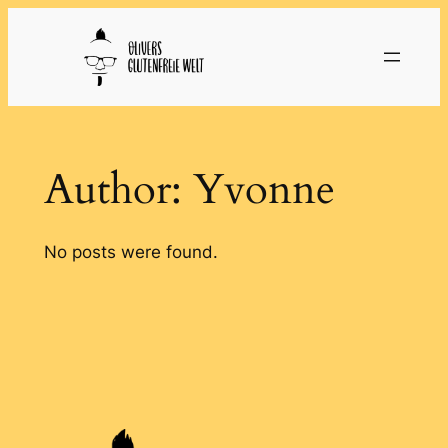
Skip
to
content
Author:
Yvonne
No posts were found.