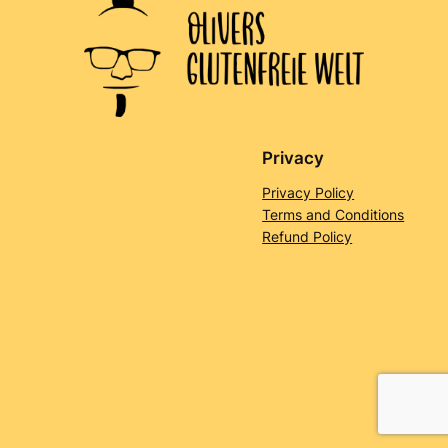
Privacy
Privacy Policy
Terms and Conditions
Refund Policy