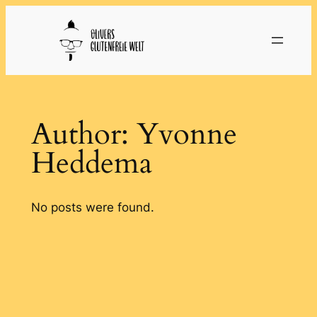
Skip
to
content
Author:
Yvonne
Heddema
No posts were found.