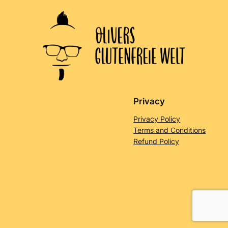
Privacy
Privacy Policy
Terms and Conditions
Refund Policy