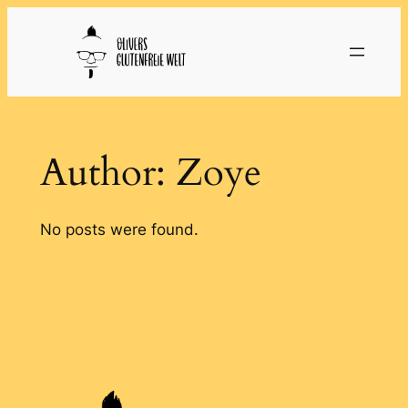
Skip
to
content
Author:
Zoye
No posts were found.