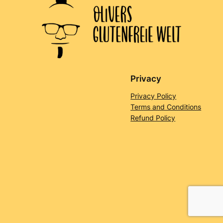
Privacy
Privacy Policy
Terms and Conditions
Refund Policy