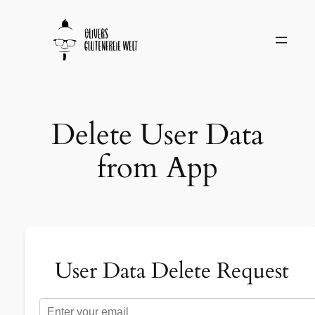
Delete User Data
from App
User Data Delete Request