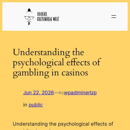
Skip
to
content
Understanding the
psychological effects of
gambling in casinos
Jun 22, 2026
—
wpadminerlzp
by
in
public
Understanding the psychological effects of