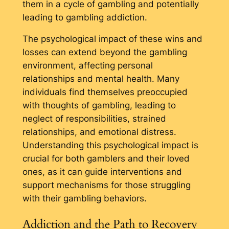
them in a cycle of gambling and potentially
leading to gambling addiction.
The psychological impact of these wins and
losses can extend beyond the gambling
environment, affecting personal
relationships and mental health. Many
individuals find themselves preoccupied
with thoughts of gambling, leading to
neglect of responsibilities, strained
relationships, and emotional distress.
Understanding this psychological impact is
crucial for both gamblers and their loved
ones, as it can guide interventions and
support mechanisms for those struggling
with their gambling behaviors.
Addiction and the Path to Recovery