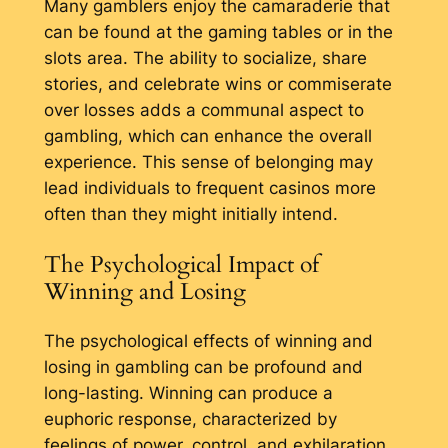
Many gamblers enjoy the camaraderie that
can be found at the gaming tables or in the
slots area. The ability to socialize, share
stories, and celebrate wins or commiserate
over losses adds a communal aspect to
gambling, which can enhance the overall
experience. This sense of belonging may
lead individuals to frequent casinos more
often than they might initially intend.
The Psychological Impact of
Winning and Losing
The psychological effects of winning and
losing in gambling can be profound and
long-lasting. Winning can produce a
euphoric response, characterized by
feelings of power, control, and exhilaration.