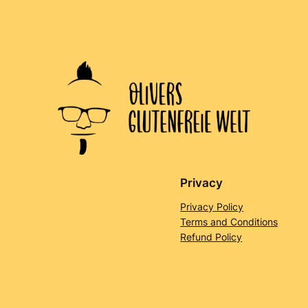
Privacy
Privacy Policy
Terms and Conditions
Refund Policy