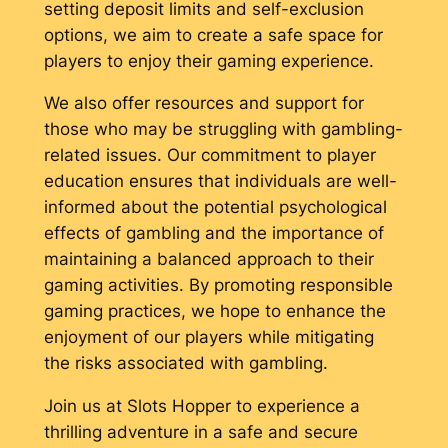
setting deposit limits and self-exclusion
options, we aim to create a safe space for
players to enjoy their gaming experience.
We also offer resources and support for
those who may be struggling with gambling-
related issues. Our commitment to player
education ensures that individuals are well-
informed about the potential psychological
effects of gambling and the importance of
maintaining a balanced approach to their
gaming activities. By promoting responsible
gaming practices, we hope to enhance the
enjoyment of our players while mitigating
the risks associated with gambling.
Join us at Slots Hopper to experience a
thrilling adventure in a safe and secure