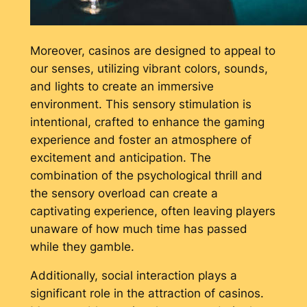
Moreover, casinos are designed to appeal to
our senses, utilizing vibrant colors, sounds,
and lights to create an immersive
environment. This sensory stimulation is
intentional, crafted to enhance the gaming
experience and foster an atmosphere of
excitement and anticipation. The
combination of the psychological thrill and
the sensory overload can create a
captivating experience, often leaving players
unaware of how much time has passed
while they gamble.
Additionally, social interaction plays a
significant role in the attraction of casinos.