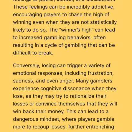
These feelings can be incredibly addictive,
encouraging players to chase the high of
winning even when they are not statistically
likely to do so. The “winner’s high” can lead
to increased gambling behaviors, often
resulting in a cycle of gambling that can be
difficult to break.
Conversely, losing can trigger a variety of
emotional responses, including frustration,
sadness, and even anger. Many gamblers
experience cognitive dissonance when they
lose, as they may try to rationalize their
losses or convince themselves that they will
win back their money. This can lead to a
dangerous mindset, where players gamble
more to recoup losses, further entrenching