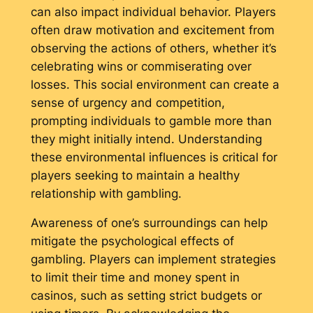
can also impact individual behavior. Players
often draw motivation and excitement from
observing the actions of others, whether it’s
celebrating wins or commiserating over
losses. This social environment can create a
sense of urgency and competition,
prompting individuals to gamble more than
they might initially intend. Understanding
these environmental influences is critical for
players seeking to maintain a healthy
relationship with gambling.
Awareness of one’s surroundings can help
mitigate the psychological effects of
gambling. Players can implement strategies
to limit their time and money spent in
casinos, such as setting strict budgets or