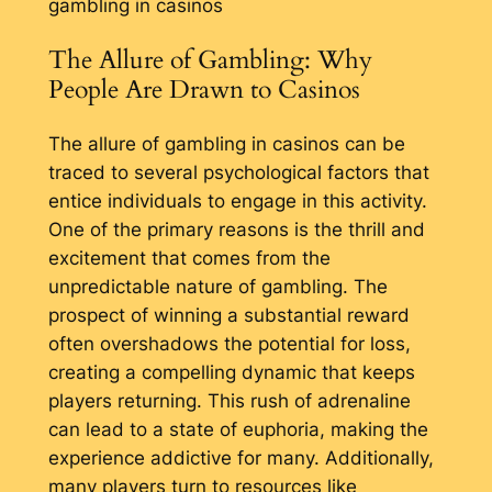
gambling in casinos
The Allure of Gambling: Why
People Are Drawn to Casinos
The allure of gambling in casinos can be
traced to several psychological factors that
entice individuals to engage in this activity.
One of the primary reasons is the thrill and
excitement that comes from the
unpredictable nature of gambling. The
prospect of winning a substantial reward
often overshadows the potential for loss,
creating a compelling dynamic that keeps
players returning. This rush of adrenaline
can lead to a state of euphoria, making the
experience addictive for many. Additionally,
many players turn to resources like