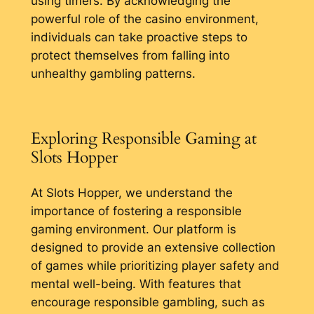
using timers. By acknowledging the
powerful role of the casino environment,
individuals can take proactive steps to
protect themselves from falling into
unhealthy gambling patterns.
Exploring Responsible Gaming at
Slots Hopper
At Slots Hopper, we understand the
importance of fostering a responsible
gaming environment. Our platform is
designed to provide an extensive collection
of games while prioritizing player safety and
mental well-being. With features that
encourage responsible gambling, such as