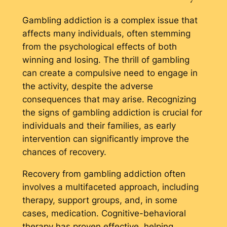
Gambling addiction is a complex issue that
affects many individuals, often stemming
from the psychological effects of both
winning and losing. The thrill of gambling
can create a compulsive need to engage in
the activity, despite the adverse
consequences that may arise. Recognizing
the signs of gambling addiction is crucial for
individuals and their families, as early
intervention can significantly improve the
chances of recovery.
Recovery from gambling addiction often
involves a multifaceted approach, including
therapy, support groups, and, in some
cases, medication. Cognitive-behavioral
therapy has proven effective, helping