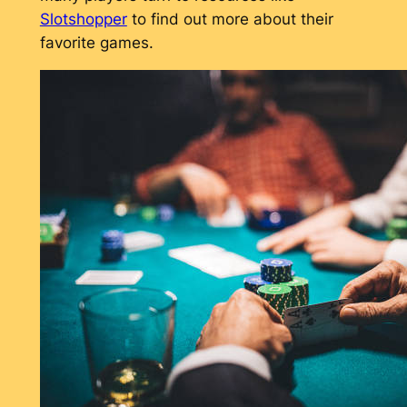
Slotshopper
to find out more about their
favorite games.