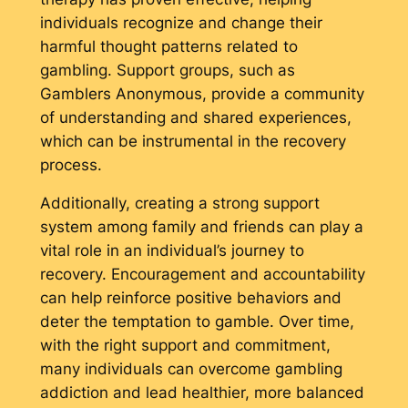
individuals recognize and change their
harmful thought patterns related to
gambling. Support groups, such as
Gamblers Anonymous, provide a community
of understanding and shared experiences,
which can be instrumental in the recovery
process.
Additionally, creating a strong support
system among family and friends can play a
vital role in an individual’s journey to
recovery. Encouragement and accountability
can help reinforce positive behaviors and
deter the temptation to gamble. Over time,
with the right support and commitment,
many individuals can overcome gambling
addiction and lead healthier, more balanced