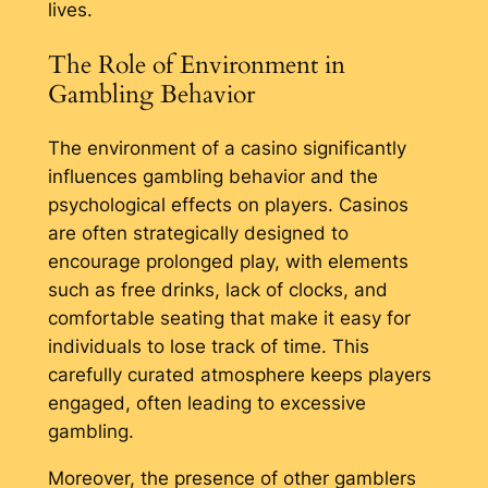
lives.
The Role of Environment in
Gambling Behavior
The environment of a casino significantly
influences gambling behavior and the
psychological effects on players. Casinos
are often strategically designed to
encourage prolonged play, with elements
such as free drinks, lack of clocks, and
comfortable seating that make it easy for
individuals to lose track of time. This
carefully curated atmosphere keeps players
engaged, often leading to excessive
gambling.
Moreover, the presence of other gamblers