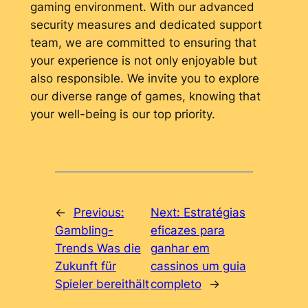
gaming environment. With our advanced
security measures and dedicated support
team, we are committed to ensuring that
your experience is not only enjoyable but
also responsible. We invite you to explore
our diverse range of games, knowing that
your well-being is our top priority.
←
Previous:
Next:
Estratégias
Gambling-
eficazes para
Trends Was die
ganhar em
Zukunft für
cassinos um guia
Spieler bereithält
completo
→