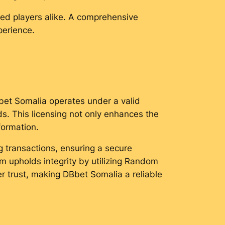
ced players alike. A comprehensive
perience.
Bbet Somalia operates under a valid
. This licensing not only enhances the
formation.
 transactions, ensuring a secure
m upholds integrity by utilizing Random
r trust, making DBbet Somalia a reliable