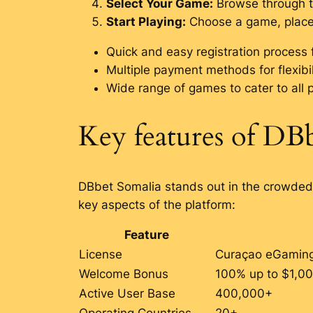
Select Your Game:
Browse through th
Start Playing:
Choose a game, place 
Quick and easy registration process 
Multiple payment methods for flexibil
Wide range of games to cater to all 
Key features of DB
DBbet Somalia stands out in the crowded o
key aspects of the platform:
Feature
License
Curaçao eGaming
Welcome Bonus
100% up to $1,0
Active User Base
400,000+