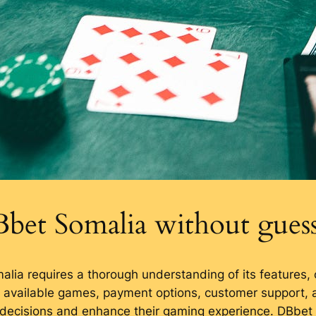
Bbet Somalia without gue
lia requires a thorough understanding of its features, o
g, available games, payment options, customer support,
ecisions and enhance their gaming experience. DBbet S