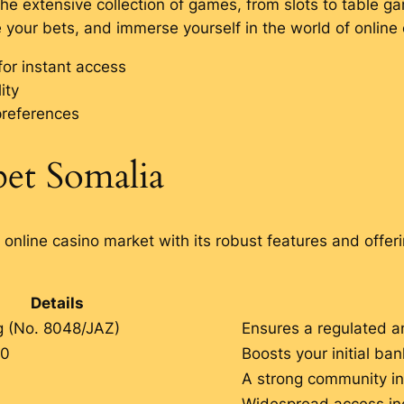
e extensive collection of games, from slots to table ga
your bets, and immerse yourself in the world of online
for instant access
ity
preferences
bet Somalia
nline casino market with its robust features and offeri
Details
 (No. 8048/JAZ)
Ensures a regulated 
00
Boosts your initial ba
A strong community indi