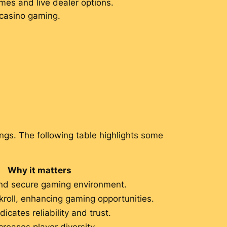
mes and live dealer options.
 casino gaming.
ngs. The following table highlights some
Why it matters
and secure gaming environment.
nkroll, enhancing gaming opportunities.
cates reliability and trust.