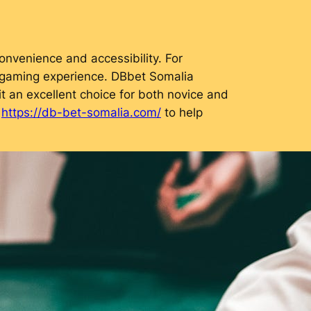
onvenience and accessibility. For
ng gaming experience. DBbet Somalia
t an excellent choice for both novice and
t
https://db-bet-somalia.com/
to help