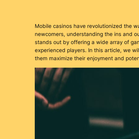
Mobile casinos have revolutionized the wa
newcomers, understanding the ins and outs
stands out by offering a wide array of ga
experienced players. In this article, we wi
them maximize their enjoyment and potent