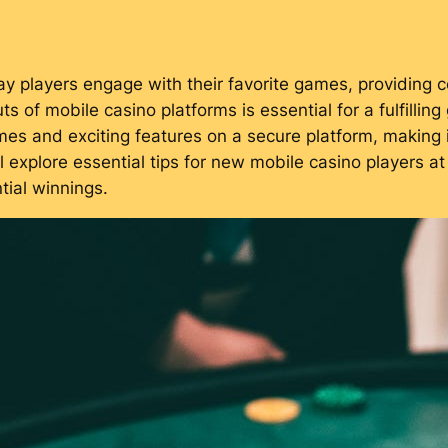
y players engage with their favorite games, providing c
 of mobile casino platforms is essential for a fulfilli
mes and exciting features on a secure platform, making i
ll explore essential tips for new mobile casino players a
ial winnings.