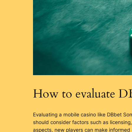
How to evaluate D
Evaluating a mobile casino like DBbet Soma
should consider factors such as licensin
aspects, new players can make informed d