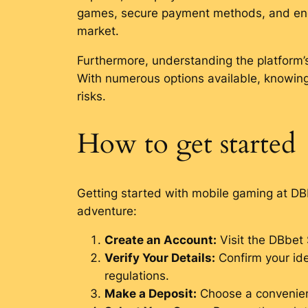
games, secure payment methods, and engagi
market.
Furthermore, understanding the platform’
With numerous options available, knowing 
risks.
How to get started
Getting started with mobile gaming at DBb
adventure:
Create an Account:
Visit the DBbet 
Verify Your Details:
Confirm your ide
regulations.
Make a Deposit:
Choose a convenient