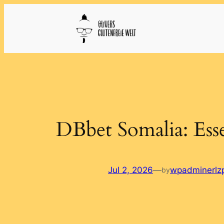
Skip
to
content
DBbet Somalia: Ess
Jul 2, 2026
—
wpadminerlz
by