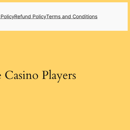
 Policy
Refund Policy
Terms and Conditions
 Casino Players