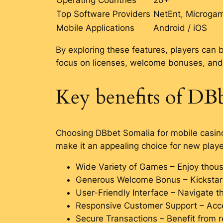
Operating Countries
20+
Top Software Providers
NetEnt, Microgam
Mobile Applications
Android / iOS
By exploring these features, players can 
focus on licenses, welcome bonuses, and 
Key benefits of DB
Choosing DBbet Somalia for mobile casin
make it an appealing choice for new player
Wide Variety of Games – Enjoy thousan
Generous Welcome Bonus – Kickstart 
User-Friendly Interface – Navigate t
Responsive Customer Support – Acc
Secure Transactions – Benefit from 