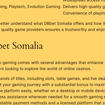
Widespread access inc
ing, Playtech, Evolution Gaming
Delivers high-quality 
Convenience of playin
better understand what DBbet Somalia offers and how it
quality game providers ensures a trustworthy and enjo
bet Somalia
o gaming comes with several advantages that enhance t
s looking to explore the world of online casinos.
ds of titles, including slots, table games, and live dea
your gaming journey with a substantial bonus to maxi
he platform easily, whether on a desktop or mobile devic
ess assistance whenever needed for a smooth gaming 
reliable payment methods and a licensed platform that s