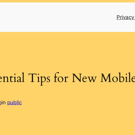
Privacy
ential Tips for New Mobile
p
in
public