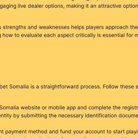
ng live dealer options, making it an attractive option
s strengths and weaknesses helps players approach the
how to evaluate each aspect critically is essential for
et Somalia is a straightforward process. Follow these s
Somalia website or mobile app and complete the registra
ntity by submitting the necessary identification docum
 payment method and fund your account to start playi