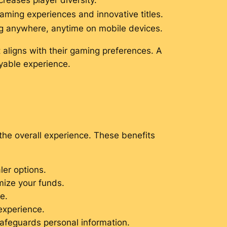
reases player diversity.
gaming experiences and innovative titles.
g anywhere, anytime on mobile devices.
 aligns with their gaming preferences. A
yable experience.
he overall experience. These benefits
ler options.
mize your funds.
e.
experience.
afeguards personal information.