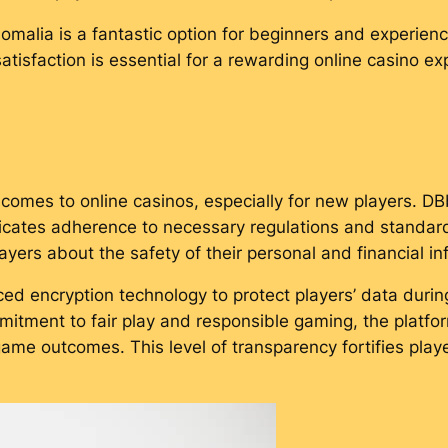
omalia is a fantastic option for beginners and experien
atisfaction is essential for a rewarding online casino ex
comes to online casinos, especially for new players. D
cates adherence to necessary regulations and standards
layers about the safety of their personal and financial in
 encryption technology to protect players’ data during
itment to fair play and responsible gaming, the platfor
e outcomes. This level of transparency fortifies playe