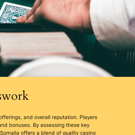
sswork
fferings, and overall reputation. Players
 and bonuses. By assessing these key
omalia offers a blend of quality casino