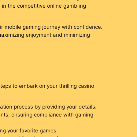
 in the competitive online gambling
ir mobile gaming journey with confidence.
 maximizing enjoyment and minimizing
teps to embark on your thrilling casino
tion process by providing your details.
ents, ensuring compliance with gaming
ng your favorite games.