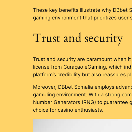
These key benefits illustrate why DBbet S
gaming environment that prioritizes user s
Trust and security
Trust and security are paramount when it 
license from Curaçao eGaming, which indi
platform’s credibility but also reassures p
Moreover, DBbet Somalia employs advanced
gambling environment. With a strong comm
Number Generators (RNG) to guarantee gam
choice for casino enthusiasts.